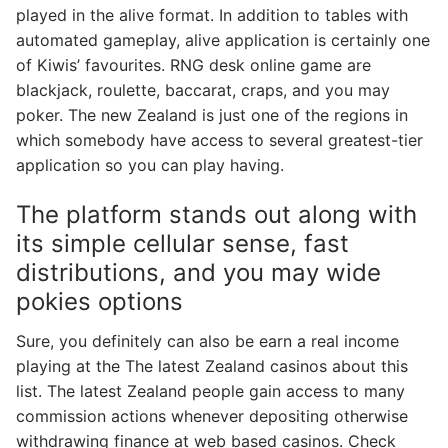
played in the alive format. In addition to tables with
automated gameplay, alive application is certainly one
of Kiwis’ favourites. RNG desk online game are
blackjack, roulette, baccarat, craps, and you may
poker. The new Zealand is just one of the regions in
which somebody have access to several greatest-tier
application so you can play having.
The platform stands out along with
its simple cellular sense, fast
distributions, and you may wide
pokies options
Sure, you definitely can also be earn a real income
playing at the The latest Zealand casinos about this
list. The latest Zealand people gain access to many
commission actions whenever depositing otherwise
withdrawing finance at web based casinos. Check