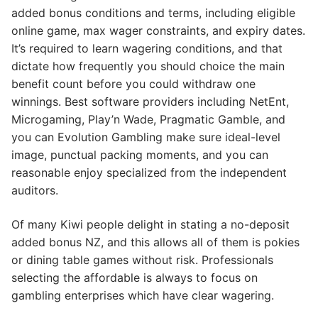
added bonus conditions and terms, including eligible
online game, max wager constraints, and expiry dates.
It’s required to learn wagering conditions, and that
dictate how frequently you should choice the main
benefit count before you could withdraw one
winnings. Best software providers including NetEnt,
Microgaming, Play’n Wade, Pragmatic Gamble, and
you can Evolution Gambling make sure ideal-level
image, punctual packing moments, and you can
reasonable enjoy specialized from the independent
auditors.
Of many Kiwi people delight in stating a no-deposit
added bonus NZ, and this allows all of them is pokies
or dining table games without risk. Professionals
selecting the affordable is always to focus on
gambling enterprises which have clear wagering.