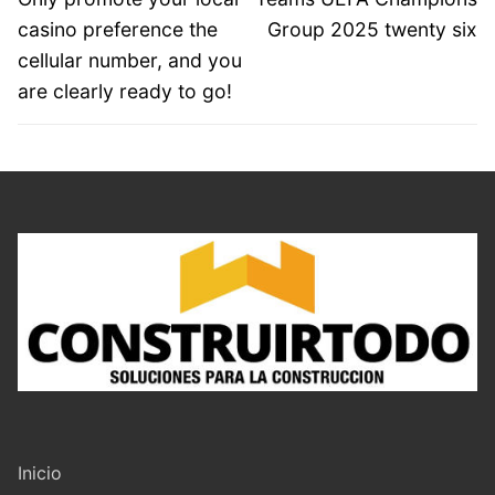
entradas
post:
post:
casino preference the
Group 2025 twenty six
cellular number, and you
are clearly ready to go!
Inicio