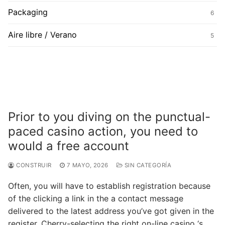
Packaging
6
Aire libre / Verano
5
Prior to you diving on the punctual-
paced casino action, you need to
would a free account
CONSTRUIR
7 MAYO, 2026
SIN CATEGORÍA
Often, you will have to establish registration because
of the clicking a link in the a contact message
delivered to the latest address you’ve got given in the
register. Cherry-selecting the right on-line casino ‘s