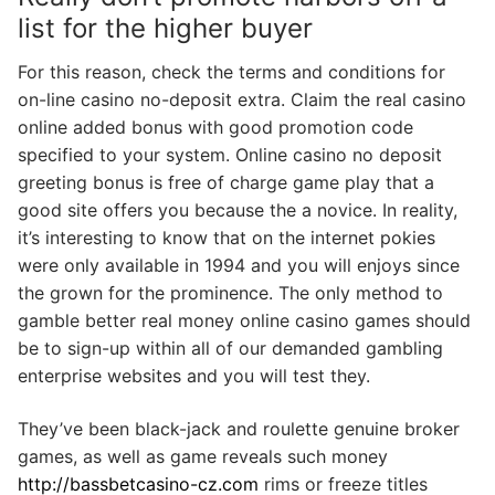
list for the higher buyer
For this reason, check the terms and conditions for
on-line casino no-deposit extra. Claim the real casino
online added bonus with good promotion code
specified to your system. Online casino no deposit
greeting bonus is free of charge game play that a
good site offers you because the a novice. In reality,
it’s interesting to know that on the internet pokies
were only available in 1994 and you will enjoys since
the grown for the prominence. The only method to
gamble better real money online casino games should
be to sign-up within all of our demanded gambling
enterprise websites and you will test they.
They’ve been black-jack and roulette genuine broker
games, as well as game reveals such money
http://bassbetcasino-cz.com
rims or freeze titles