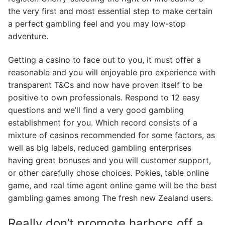
the very first and most essential step to make certain
a perfect gambling feel and you may low-stop
adventure.
Getting a casino to face out to you, it must offer a
reasonable and you will enjoyable pro experience with
transparent T&Cs and now have proven itself to be
positive to own professionals. Respond to 12 easy
questions and we’ll find a very good gambling
establishment for you. Which record consists of a
mixture of casinos recommended for some factors, as
well as big labels, reduced gambling enterprises
having great bonuses and you will customer support,
or other carefully chose choices. Pokies, table online
game, and real time agent online game will be the best
gambling games among The fresh new Zealand users.
Really don’t promote harbors off a