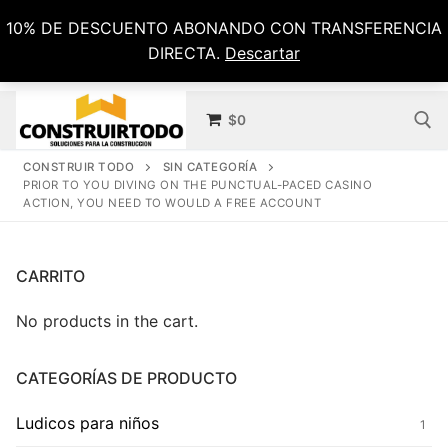
Ir
10% DE DESCUENTO ABONANDO CON TRANSFERENCIA
al
DIRECTA.
Descartar
contenido
$
0
CONSTRUIR TODO
SIN CATEGORÍA
PRIOR TO YOU DIVING ON THE PUNCTUAL-PACED CASINO
Buscar por:
ACTION, YOU NEED TO WOULD A FREE ACCOUNT
CARRITO
No products in the cart.
CATEGORÍAS DE PRODUCTO
Ludicos para niños
1