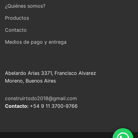
¿Quiénes somos?
Productos
Contacto
Medios de pago y entrega
Abelardo Arias 3371, Francisco Alvarez
Moreno, Buenos Aires
construirtodo2018@gmail.com
Contacto:
+54 9 11 3700-9766