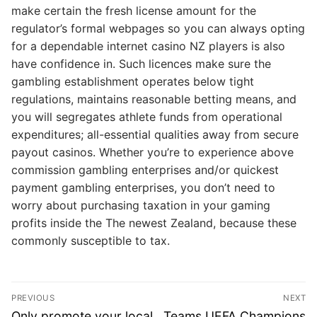
make certain the fresh license amount for the
regulator’s formal webpages so you can always opting
for a dependable internet casino NZ players is also
have confidence in. Such licences make sure the
gambling establishment operates below tight
regulations, maintains reasonable betting means, and
you will segregates athlete funds from operational
expenditures; all-essential qualities away from secure
payout casinos. Whether you’re to experience above
commission gambling enterprises and/or quickest
payment gambling enterprises, you don’t need to
worry about purchasing taxation in your gaming
profits inside the The newest Zealand, because these
commonly susceptible to tax.
Navegación
PREVIOUS
NEXT
de
Previous
Next
Only promote your local
Teams UEFA Champions