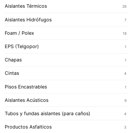
Aislantes Térmicos
26
Aislantes Hidrófugos
7
Foam / Polex
18
EPS (Telgopor)
1
Chapas
1
Cintas
4
Pisos Encastrables
1
Aislantes Acústicos
9
Tubos y fundas aislantes (para caños)
4
Productos Asfalticos
3