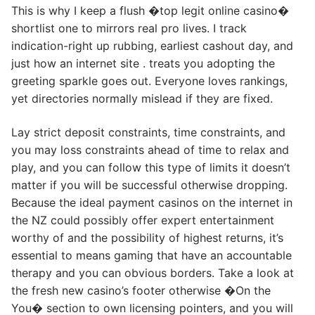
This is why I keep a flush �top legit online casino�
shortlist one to mirrors real pro lives. I track
indication-right up rubbing, earliest cashout day, and
just how an internet site . treats you adopting the
greeting sparkle goes out. Everyone loves rankings,
yet directories normally mislead if they are fixed.
Lay strict deposit constraints, time constraints, and
you may loss constraints ahead of time to relax and
play, and you can follow this type of limits it doesn’t
matter if you will be successful otherwise dropping.
Because the ideal payment casinos on the internet in
the NZ could possibly offer expert entertainment
worthy of and the possibility of highest returns, it’s
essential to means gaming that have an accountable
therapy and you can obvious borders. Take a look at
the fresh new casino’s footer otherwise �On the
You� section to own licensing pointers, and you will