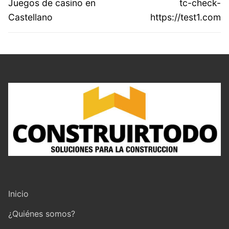
Previous
Next
Juegos de casino en
tc-check-
entradas
post:
post:
Castellano
https://test1.com
Inicio
¿Quiénes somos?