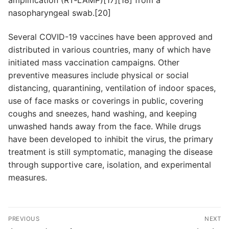
nasopharyngeal swab.[20]
Several COVID-19 vaccines have been approved and
distributed in various countries, many of which have
initiated mass vaccination campaigns. Other
preventive measures include physical or social
distancing, quarantining, ventilation of indoor spaces,
use of face masks or coverings in public, covering
coughs and sneezes, hand washing, and keeping
unwashed hands away from the face. While drugs
have been developed to inhibit the virus, the primary
treatment is still symptomatic, managing the disease
through supportive care, isolation, and experimental
measures.
Navegación
PREVIOUS
NEXT
de