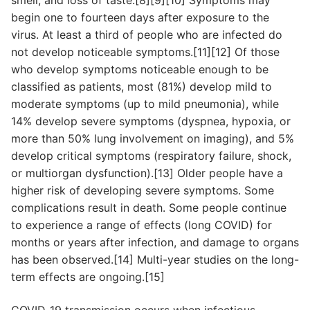
smell, and loss of taste.[8][9][10] Symptoms may
begin one to fourteen days after exposure to the
virus. At least a third of people who are infected do
not develop noticeable symptoms.[11][12] Of those
who develop symptoms noticeable enough to be
classified as patients, most (81%) develop mild to
moderate symptoms (up to mild pneumonia), while
14% develop severe symptoms (dyspnea, hypoxia, or
more than 50% lung involvement on imaging), and 5%
develop critical symptoms (respiratory failure, shock,
or multiorgan dysfunction).[13] Older people have a
higher risk of developing severe symptoms. Some
complications result in death. Some people continue
to experience a range of effects (long COVID) for
months or years after infection, and damage to organs
has been observed.[14] Multi-year studies on the long-
term effects are ongoing.[15]
COVID‑19 transmission occurs when infectious