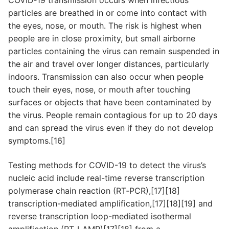
particles are breathed in or come into contact with
the eyes, nose, or mouth. The risk is highest when
people are in close proximity, but small airborne
particles containing the virus can remain suspended in
the air and travel over longer distances, particularly
indoors. Transmission can also occur when people
touch their eyes, nose, or mouth after touching
surfaces or objects that have been contaminated by
the virus. People remain contagious for up to 20 days
and can spread the virus even if they do not develop
symptoms.[16]
Testing methods for COVID-19 to detect the virus’s
nucleic acid include real-time reverse transcription
polymerase chain reaction (RT‑PCR),[17][18]
transcription-mediated amplification,[17][18][19] and
reverse transcription loop-mediated isothermal
amplification (RT‑LAMP)[17][18] from a