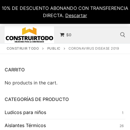
Ir
10% DE DESCUENTO ABONANDO CON TRANSFERENCIA
al
DIRECTA.
Descartar
contenido
$
0
CONSTRUIR TODO
PUBLIC
CORONAVIRUS DISEASE 2019
Buscar por:
CARRITO
No products in the cart.
CATEGORÍAS DE PRODUCTO
Ludicos para niños
1
Aislantes Térmicos
26