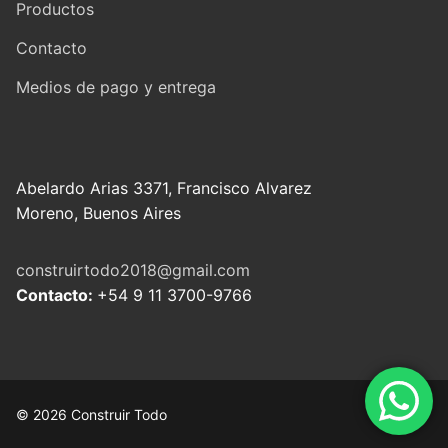
Productos
Contacto
Medios de pago y entrega
Abelardo Arias 3371, Francisco Alvarez
Moreno, Buenos Aires
construirtodo2018@gmail.com
Contacto:
+54 9 11 3700-9766
© 2026 Construir Todo