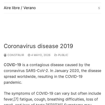
Aire libre / Verano
5
Coronavirus disease 2019
CONSTRUIR
4 MAYO, 2026
PUBLIC
COVID-19
is a contagious disease caused by the
coronavirus SARS-CoV-2. In January 2020, the disease
spread worldwide, resulting in the COVID-19
pandemic.
The symptoms of COVID‑19 can vary but often include
fever,[7] fatigue, cough, breathing difficulties, loss of