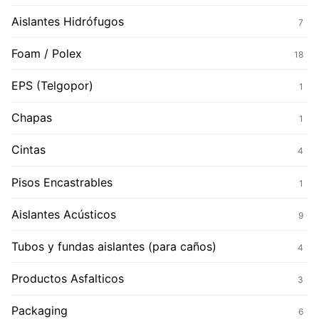
Aislantes Hidrófugos
7
Foam / Polex
18
EPS (Telgopor)
1
Chapas
1
Cintas
4
Pisos Encastrables
1
Aislantes Acústicos
9
Tubos y fundas aislantes (para caños)
4
Productos Asfalticos
3
Packaging
6